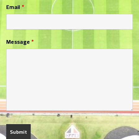
Email
*
Message
*