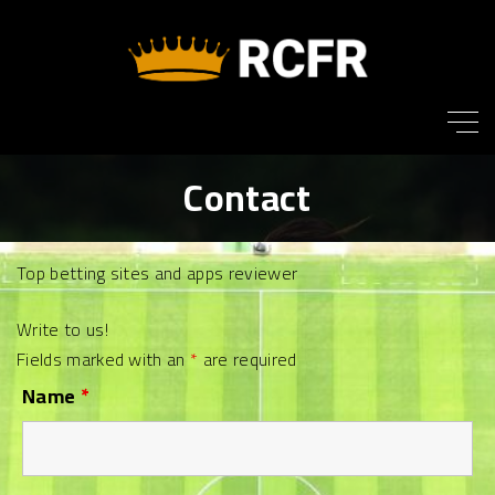
S
k
i
p
t
o
Contact
c
o
n
Top betting sites and apps reviewer
t
e
Write to us!
n
Fields marked with an
*
are required
t
Name
*